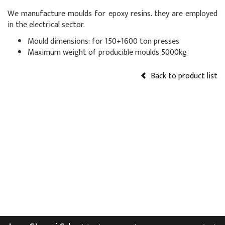
We manufacture moulds for epoxy resins. they are employed
in the electrical sector.
Mould dimensions: for 150÷1600 ton presses
Maximum weight of producible moulds 5000kg
Back to product list