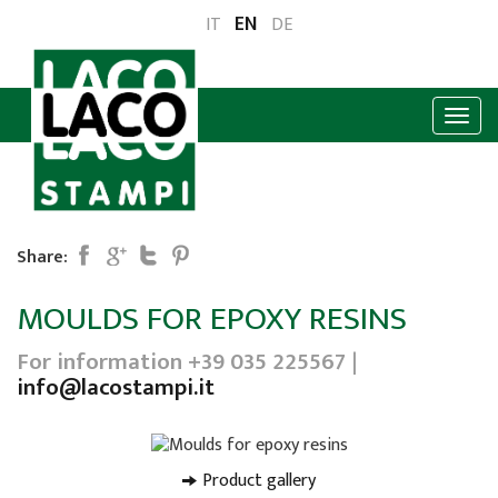
EN
IT
DE
Share:
MOULDS FOR EPOXY RESINS
For information +39 035 225567 |
info@lacostampi.it
Product gallery